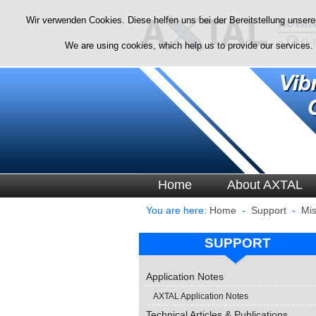
Wir verwenden Cookies. Diese helfen uns bei der Bereitstellung unsere
We are using cookies, which help us to provide our services.
Home
About AXTAL
You are here:
Home
-
Support
-
Mis
SUPPORT
Application Notes
AXTAL Application Notes
Technical Articles & Publications