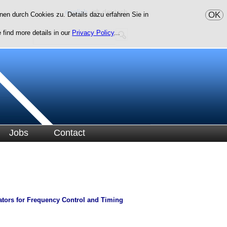
english
deutsch
OK
en durch Cookies zu. Details dazu erfahren Sie in
 find more details in our
Privacy Policy
...
Jobs
Contact
lators for Frequency Control and Timing