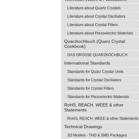
Literature about Quartz Crystals
Literature about Crystal Oscillators
Literature about Crystal Filters
Literature about Piezoelectric Materials
Quarzkochbuch (Quarz Crystal
Cookbook)
DAS GROSSE QUARZKOCHBUCH
International Standards
Standards for Quarz Crystal Units
Standards for Crystal Oscillators
Standards for Crystal Filters
Standards for Piezoelectric Materials
RoHS, REACH, WEEE & other
Statements
RoHS, REACH, WEEE & other Statements
Technical Drawings
3D Models - THD & SMD Packages