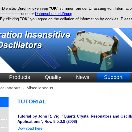
r Dienste. Durch klicken von
"OK"
stimmen Sie der Erfassung von Information
unserer
Datenschutzerklärung
...
 By clicking
"OK"
you agree on the collation of information by cookies. Please
Products
Quality
News
Support
cellaneous
-
Miscellaneous
TUTORIAL
Tutorial by John R. Vig, "Quartz Crystal Resonators and Oscil
Applications", Rev. 8.5.3.9 (2008)
Download here