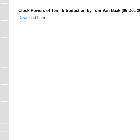
Clock Powers of Ten - Introduction by Tom Van Baak (06 Dec 2
Download he
re