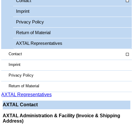
Contact
Imprint
Privacy Policy
Return of Material
AXTAL Representatives
Contact
Imprint
Privacy Policy
Return of Material
AXTAL Representatives
AXTAL Contact
AXTAL Administration & Facility (Invoice & Shipping
Address)