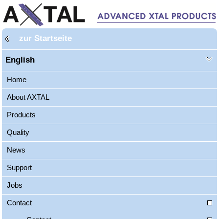
zur Startseite
English
Home
About AXTAL
Products
Quality
News
Support
Jobs
Contact