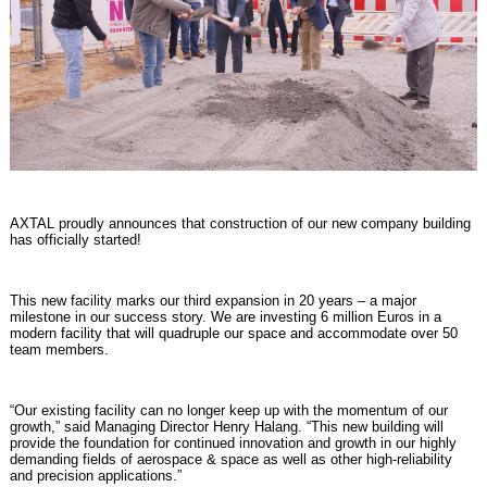
AXTAL proudly announces that construction of our new company building
has officially started!
This new facility marks our third expansion in 20 years – a major
milestone in our success story. We are investing 6 million Euros in a
modern facility that will quadruple our space and accommodate over 50
team members.
“Our existing facility can no longer keep up with the momentum of our
growth,” said Managing Director Henry Halang. “This new building will
provide the foundation for continued innovation and growth in our highly
demanding fields of aerospace & space as well as other high-reliability
and precision applications.”