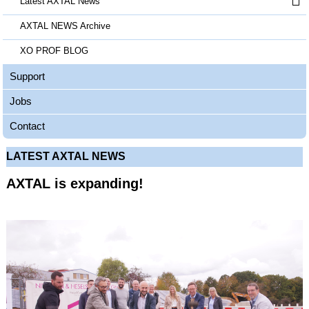
Latest AXTAL News
AXTAL NEWS Archive
XO PROF BLOG
Support
Jobs
Contact
LATEST AXTAL NEWS
AXTAL is expanding!