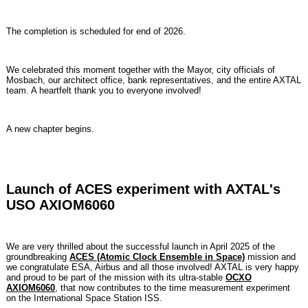
The completion is scheduled for end of 2026.
We celebrated this moment together with the Mayor, city officials of
Mosbach, our architect office, bank representatives, and the entire AXTAL
team. A heartfelt thank you to everyone involved!
A new chapter begins.
Launch of ACES experiment with AXTAL's
USO AXIOM6060
We are very thrilled about the successful launch in April 2025 of the
groundbreaking
ACES (Atomic Clock Ensemble in Space)
mission and
we congratulate ESA, Airbus and all those involved! AXTAL is very happy
and proud to be part of the mission with its ultra-stable
OCXO
AXIOM6060
, that now contributes to the time measurement experiment
on the International Space Station ISS.