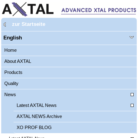
zur Startseite
English
Home
About AXTAL
Products
Quality
News
Latest AXTAL News
AXTAL NEWS Archive
XO PROF BLOG