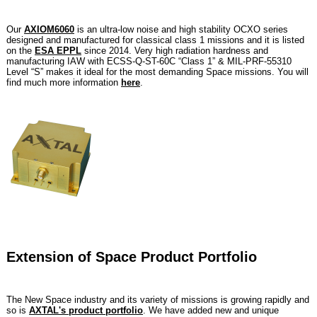
Our
AXIOM6060
is an ultra-low noise and high stability OCXO series
designed and manufactured for classical class 1 missions and it is listed
on the
ESA EPPL
since 2014. Very high radiation hardness and
manufacturing IAW with ECSS-Q-ST-60C “Class 1” & MIL-PRF-55310
Level “S” makes it ideal for the most demanding Space missions. You will
find much more information
here
.
Extension of Space Product Portfolio
The New Space industry and its variety of missions is growing rapidly and
so is
AXTAL's product portfolio
. We have added new and unique